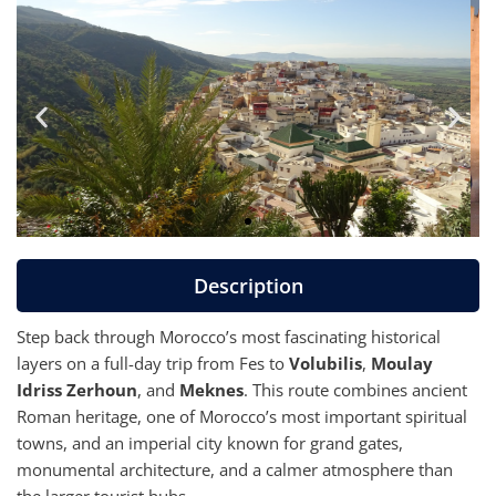
Description
Step back through Morocco’s most fascinating historical
layers on a full-day trip from Fes to
Volubilis
,
Moulay
Idriss Zerhoun
, and
Meknes
. This route combines ancient
Roman heritage, one of Morocco’s most important spiritual
towns, and an imperial city known for grand gates,
monumental architecture, and a calmer atmosphere than