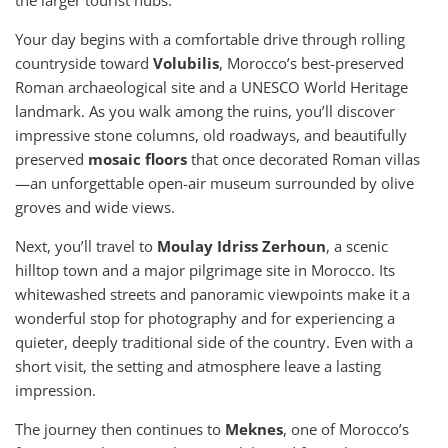
the larger tourist hubs.
Your day begins with a comfortable drive through rolling
countryside toward
Volubilis
, Morocco’s best-preserved
Roman archaeological site and a UNESCO World Heritage
landmark. As you walk among the ruins, you’ll discover
impressive stone columns, old roadways, and beautifully
preserved
mosaic floors
that once decorated Roman villas
—an unforgettable open-air museum surrounded by olive
groves and wide views.
Next, you’ll travel to
Moulay Idriss Zerhoun
, a scenic
hilltop town and a major pilgrimage site in Morocco. Its
whitewashed streets and panoramic viewpoints make it a
wonderful stop for photography and for experiencing a
quieter, deeply traditional side of the country. Even with a
short visit, the setting and atmosphere leave a lasting
impression.
The journey then continues to
Meknes
, one of Morocco’s