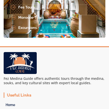
Fes Tours
Morocco Tours
Excursions
Fez Medina Guide offers authentic tours through the medina,
souks, and key cultural sites with expert local guides.
Useful Links
Home