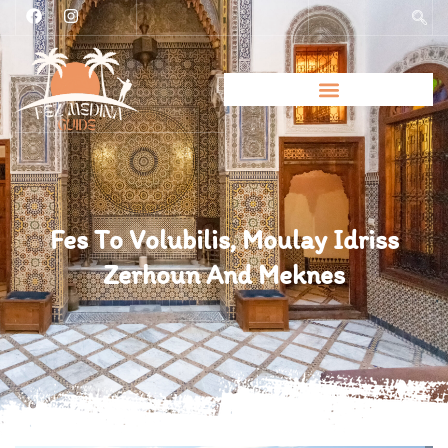
Fes To Volubilis, Moulay Idriss
Zerhoun And Meknes