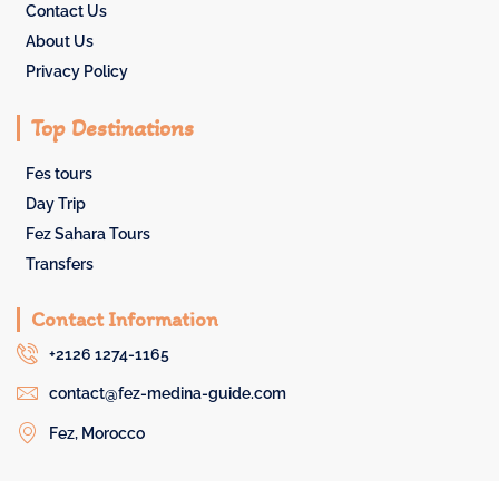
Contact Us
About Us
Privacy Policy
Top Destinations
Fes tours
Day Trip
Fez Sahara Tours
Transfers
Contact Information
+2126 1274-1165
contact@fez-medina-guide.com
Fez, Morocco