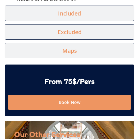
Included
Excluded
Maps
From 75$/Pers
Book Now
Our Other Services