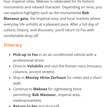
four imperial cities. Meknes is celebrated for its historic
monuments and relaxed character. Depending on time, you
can explore highlights such as the monumental
Bab
Mansour gate
, the imperial area, and local markets where
everyday life unfolds at a pleasant pace. After a full day of
culture, history, and discovery, you’ll return to Fes with
comfortable drop-off.
Itinerary
Pick-up in Fes
in an air-conditioned vehicle with a
professional driver
Drive to
Volubilis
and visit the Roman ruins (mosaics,
columns, ancient streets)
Stop in
Moulay Idriss Zerhoun
for views and a short
walk
Continue to
Meknes
for sightseeing (time
permitting:
Bab Mansour
, imperial area,
medina/markets)
Return to Fes
and drop-off