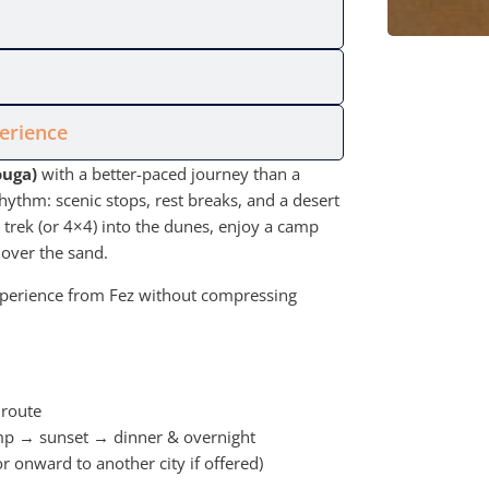
perience
ouga)
with a better-paced journey than a
hythm: scenic stops, rest breaks, and a desert
l trek (or 4×4) into the dunes, enjoy a camp
 over the sand.
 experience from Fez without compressing
 route
mp → sunset → dinner & overnight
 onward to another city if offered)