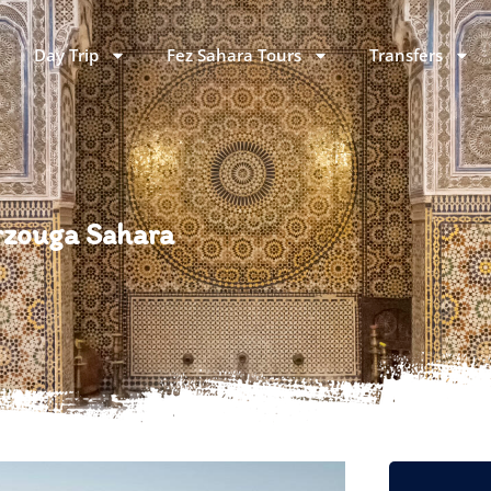
Day Trip
Fez Sahara Tours
Transfers
erzouga Sahara