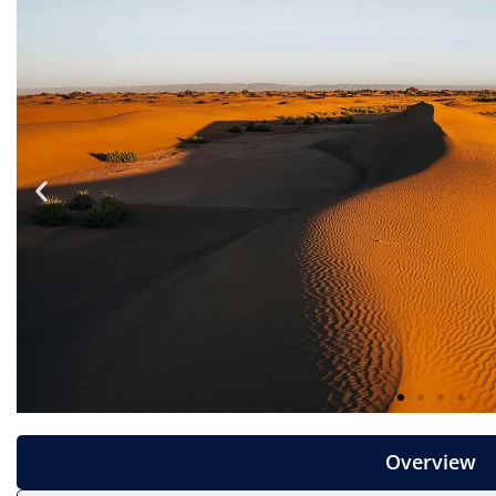
Overview