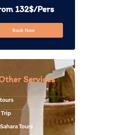
rom 132$/Pers
Book Now
Other Services
 tours
 Trip
 Sahara Tours