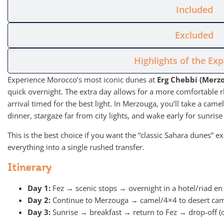
Included
Excluded
Highlights of the Ex
Experience Morocco’s most iconic dunes at
Erg Chebbi (Merz
quick overnight. The extra day allows for a more comfortable r
arrival timed for the best light. In Merzouga, you’ll take a came
dinner, stargaze far from city lights, and wake early for sunrise
This is the best choice if you want the “classic Sahara dunes”
everything into a single rushed transfer.
Itinerary
Day 1:
Fez → scenic stops → overnight in a hotel/riad en
Day 2:
Continue to Merzouga → camel/4×4 to desert ca
Day 3:
Sunrise → breakfast → return to Fez → drop-off (or