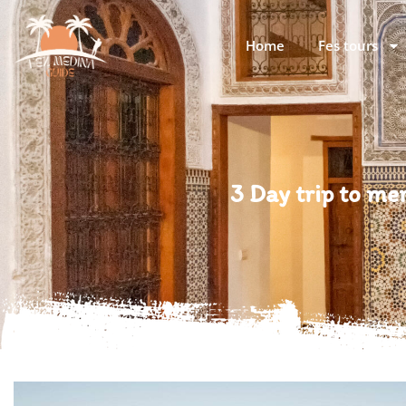
Home
Fes tours
3 Day trip to m