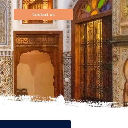
Contact us