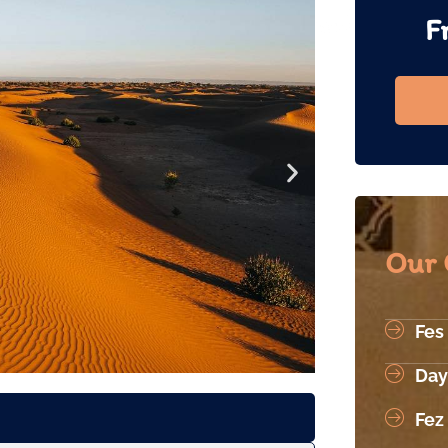
F
Our 
Fes
Day
Fez