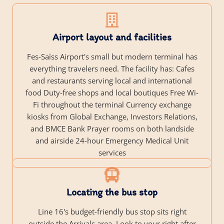
Airport layout and facilities
Fes-Saïss Airport's small but modern terminal has
everything travelers need. The facility has: Cafes
and restaurants serving local and international
food Duty-free shops and local boutiques Free Wi-
Fi throughout the terminal Currency exchange
kiosks from Global Exchange, Investors Relations,
and BMCE Bank Prayer rooms on both landside
and airside 24-hour Emergency Medical Unit
services
Locating the bus stop
Line 16's budget-friendly bus stop sits right
outside the Arrivals area. Look to your right after