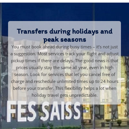
Transfers during holidays and
peak seasons
You must book ahead during busy times – it’s not just
a suggestion. Most services track your flight and adjust
pickup times if there are delays. The good news is that
prices usually stay the same all year, even in high
season. Look for services that let you cancel free of
charge and reschedule unlimited times up to 24 hours
before your transfer. This flexibility helps a lot when
holiday travel gets unpredictable.