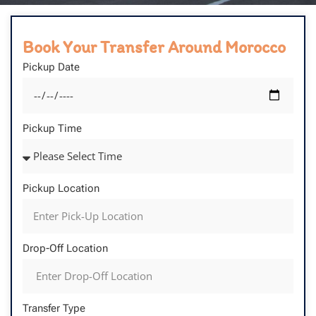
Book Your Transfer Around Morocco
Pickup Date
Pickup Time
Pickup Location
Drop-Off Location
Transfer Type