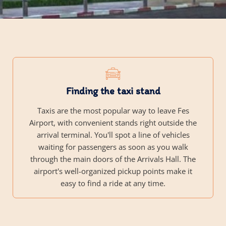
Finding the taxi stand
Taxis are the most popular way to leave Fes
Airport, with convenient stands right outside the
arrival terminal. You'll spot a line of vehicles
waiting for passengers as soon as you walk
through the main doors of the Arrivals Hall. The
airport's well-organized pickup points make it
easy to find a ride at any time.