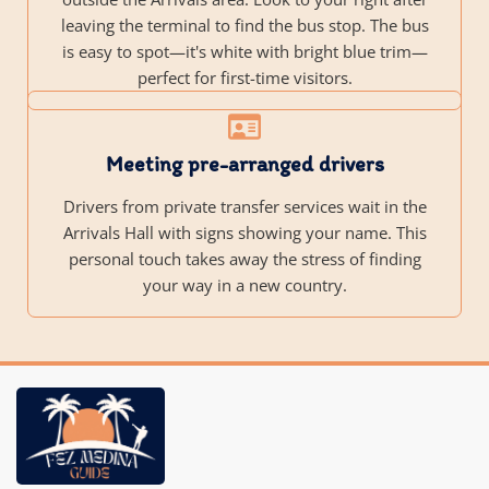
leaving the terminal to find the bus stop. The bus
is easy to spot—it's white with bright blue trim—
perfect for first-time visitors.
Meeting pre-arranged drivers
Drivers from private transfer services wait in the
Arrivals Hall with signs showing your name. This
personal touch takes away the stress of finding
your way in a new country.