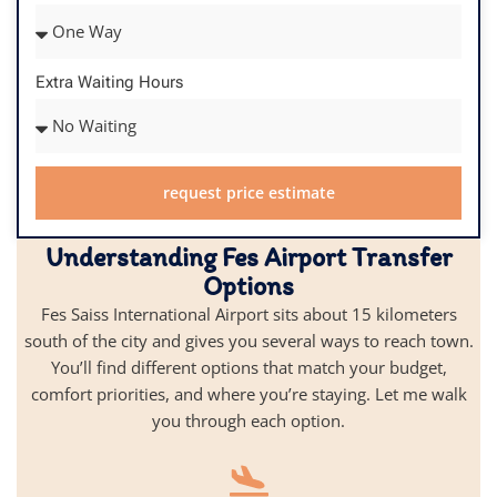
Extra Waiting Hours
request price estimate
Understanding Fes Airport Transfer
Options
Fes Saiss International Airport sits about 15 kilometers
south of the city and gives you several ways to reach town.
You’ll find different options that match your budget,
comfort priorities, and where you’re staying. Let me walk
you through each option.