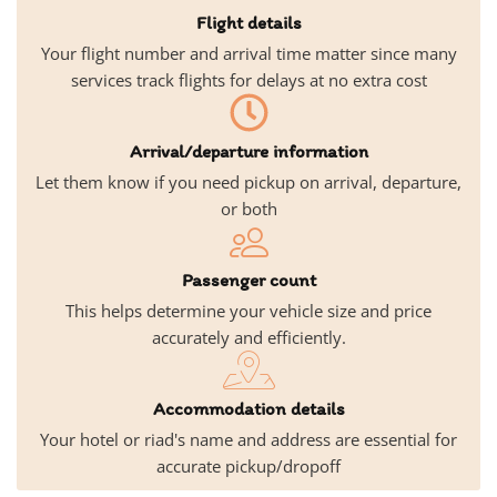
Flight details
Your flight number and arrival time matter since many
services track flights for delays at no extra cost
Arrival/departure information
Let them know if you need pickup on arrival, departure,
or both
Passenger count
This helps determine your vehicle size and price
accurately and efficiently.
Accommodation details
Your hotel or riad's name and address are essential for
accurate pickup/dropoff