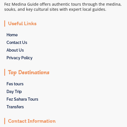
Fez Medina Guide offers authentic tours through the medina,
souks, and key cultural sites with expert local guides.
Useful Links
Home
Contact Us
About Us
Privacy Policy
Top Destinations
Fes tours
Day Trip
Fez Sahara Tours
Transfers
Contact Information