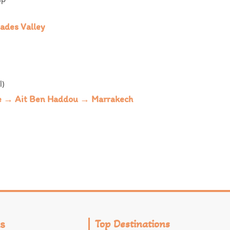
ades Valley
l)
te → Ait Ben Haddou → Marrakech
s
Top Destinations