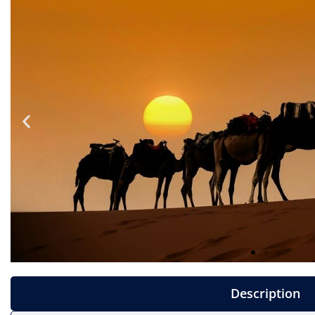
Description