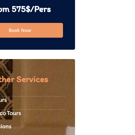
om 575$/Pers
Book Now
her Services
urs
co Tours
sions