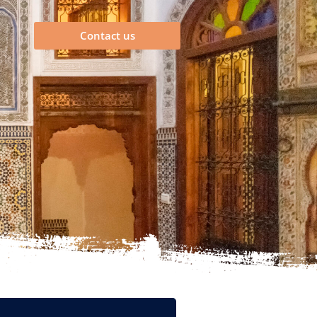
Contact us