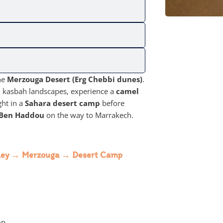
he
Merzouga Desert (Erg Chebbi dunes)
.
and kasbah landscapes, experience a
camel
ght in a
Sahara desert camp
before
 Ben Haddou
on the way to Marrakech.
alley → Merzouga → Desert Camp
mp