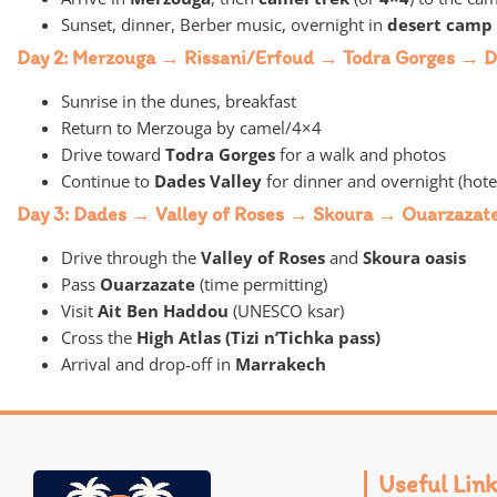
Sunset, dinner, Berber music, overnight in
desert camp
Day 2: Merzouga → Rissani/Erfoud → Todra Gorges → D
Sunrise in the dunes, breakfast
Return to Merzouga by camel/4×4
Drive toward
Todra Gorges
for a walk and photos
Continue to
Dades Valley
for dinner and overnight (hote
Day 3: Dades → Valley of Roses → Skoura → Ouarzaza
Drive through the
Valley of Roses
and
Skoura oasis
Pass
Ouarzazate
(time permitting)
Visit
Ait Ben Haddou
(UNESCO ksar)
Cross the
High Atlas (Tizi n’Tichka pass)
Arrival and drop-off in
Marrakech
Useful Link