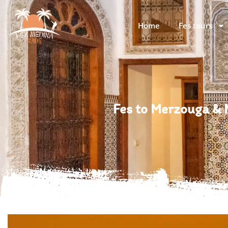
Home
Fes tours
Fes to Merzouga &