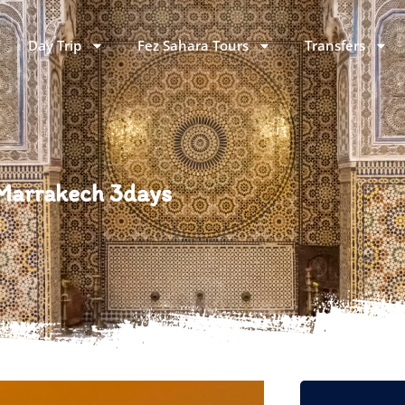
Day Trip
Fez Sahara Tours
Transfers
 Marrakech 3days