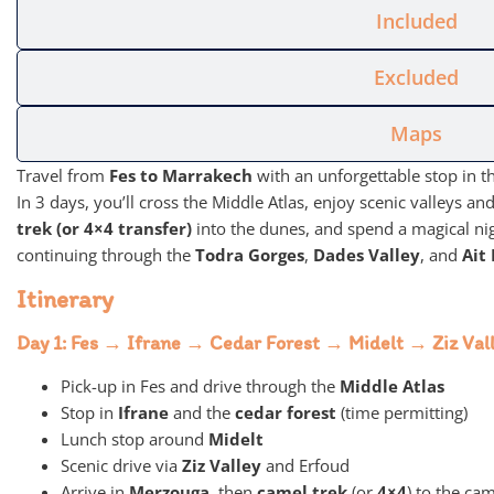
Included
Excluded
Maps
Travel from
Fes to Marrakech
with an unforgettable stop in t
In 3 days, you’ll cross the Middle Atlas, enjoy scenic valleys 
trek (or 4×4 transfer)
into the dunes, and spend a magical ni
continuing through the
Todra Gorges
,
Dades Valley
, and
Ait
Itinerary
Day 1: Fes → Ifrane → Cedar Forest → Midelt → Ziz V
Pick-up in Fes and drive through the
Middle Atlas
Stop in
Ifrane
and the
cedar forest
(time permitting)
Lunch stop around
Midelt
Scenic drive via
Ziz Valley
and Erfoud
Arrive in
Merzouga
, then
camel trek
(or
4×4
) to the ca