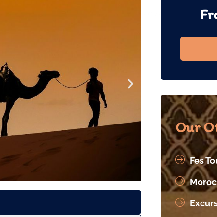
Fr
Our Ot
Fes To
Moroc
Excur